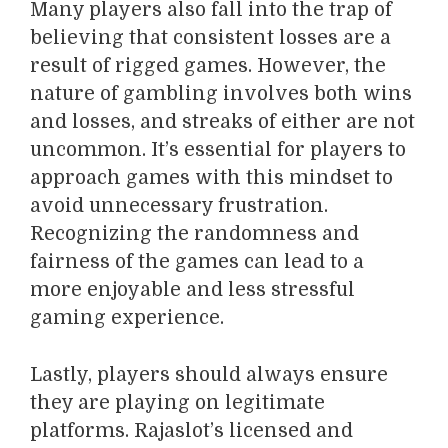
Many players also fall into the trap of
believing that consistent losses are a
result of rigged games. However, the
nature of gambling involves both wins
and losses, and streaks of either are not
uncommon. It’s essential for players to
approach games with this mindset to
avoid unnecessary frustration.
Recognizing the randomness and
fairness of the games can lead to a
more enjoyable and less stressful
gaming experience.
Lastly, players should always ensure
they are playing on legitimate
platforms. Rajaslot’s licensed and