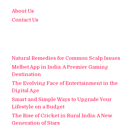
About Us
Contact Us
Natural Remedies for Common Scalp Issues
Melbet App in India: A Premier Gaming
Destination
The Evolving Face of Entertainment in the
Digital Age
Smart and Simple Ways to Upgrade Your
Lifestyle on a Budget
The Rise of Cricket in Rural India: A New
Generation of Stars