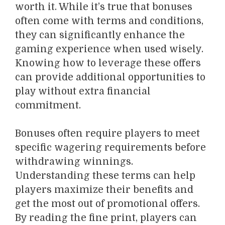
worth it. While it’s true that bonuses
often come with terms and conditions,
they can significantly enhance the
gaming experience when used wisely.
Knowing how to leverage these offers
can provide additional opportunities to
play without extra financial
commitment.
Bonuses often require players to meet
specific wagering requirements before
withdrawing winnings.
Understanding these terms can help
players maximize their benefits and
get the most out of promotional offers.
By reading the fine print, players can