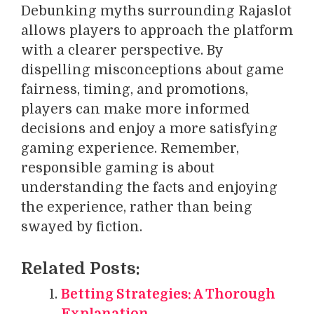
Debunking myths surrounding Rajaslot
allows players to approach the platform
with a clearer perspective. By
dispelling misconceptions about game
fairness, timing, and promotions,
players can make more informed
decisions and enjoy a more satisfying
gaming experience. Remember,
responsible gaming is about
understanding the facts and enjoying
the experience, rather than being
swayed by fiction.
Related Posts:
Betting Strategies: A Thorough