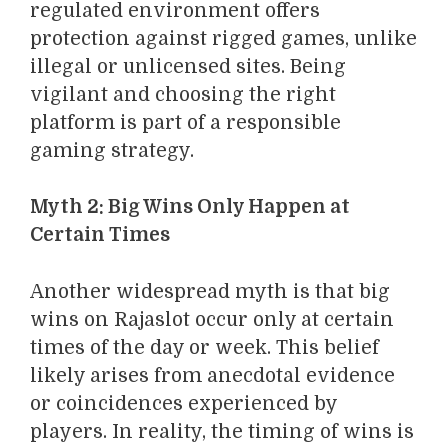
regulated environment offers
protection against rigged games, unlike
illegal or unlicensed sites. Being
vigilant and choosing the right
platform is part of a responsible
gaming strategy.
Myth 2: Big Wins Only Happen at
Certain Times
Another widespread myth is that big
wins on Rajaslot occur only at certain
times of the day or week. This belief
likely arises from anecdotal evidence
or coincidences experienced by
players. In reality, the timing of wins is