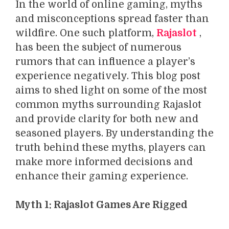
In the world of online gaming, myths
and misconceptions spread faster than
wildfire. One such platform,
Rajaslot
,
has been the subject of numerous
rumors that can influence a player’s
experience negatively. This blog post
aims to shed light on some of the most
common myths surrounding Rajaslot
and provide clarity for both new and
seasoned players. By understanding the
truth behind these myths, players can
make more informed decisions and
enhance their gaming experience.
Myth 1: Rajaslot Games Are Rigged