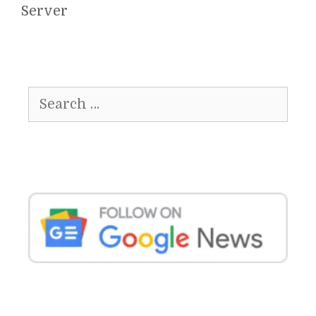
Server
Search
for: