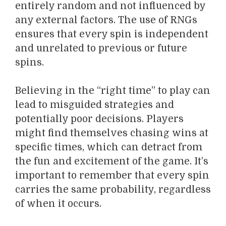
entirely random and not influenced by
any external factors. The use of RNGs
ensures that every spin is independent
and unrelated to previous or future
spins.
Believing in the “right time” to play can
lead to misguided strategies and
potentially poor decisions. Players
might find themselves chasing wins at
specific times, which can detract from
the fun and excitement of the game. It’s
important to remember that every spin
carries the same probability, regardless
of when it occurs.