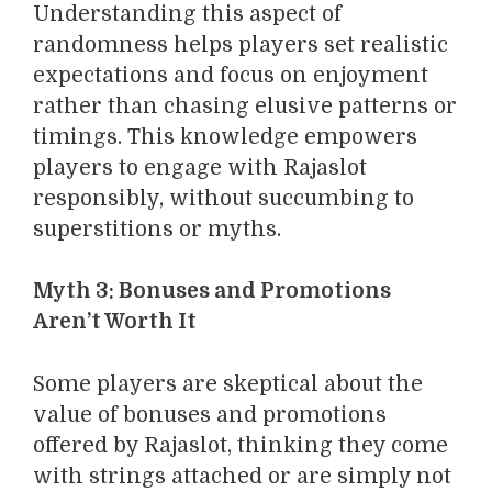
Understanding this aspect of
randomness helps players set realistic
expectations and focus on enjoyment
rather than chasing elusive patterns or
timings. This knowledge empowers
players to engage with Rajaslot
responsibly, without succumbing to
superstitions or myths.
Myth 3: Bonuses and Promotions
Aren’t Worth It
Some players are skeptical about the
value of bonuses and promotions
offered by Rajaslot, thinking they come
with strings attached or are simply not