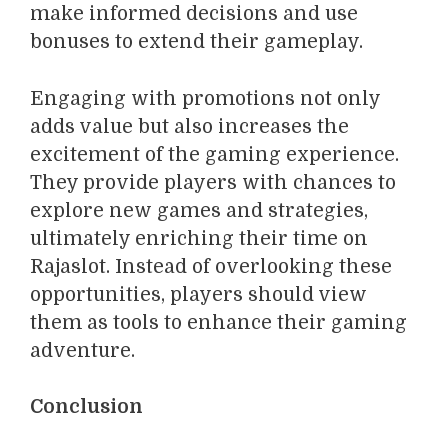
make informed decisions and use
bonuses to extend their gameplay.
Engaging with promotions not only
adds value but also increases the
excitement of the gaming experience.
They provide players with chances to
explore new games and strategies,
ultimately enriching their time on
Rajaslot. Instead of overlooking these
opportunities, players should view
them as tools to enhance their gaming
adventure.
Conclusion