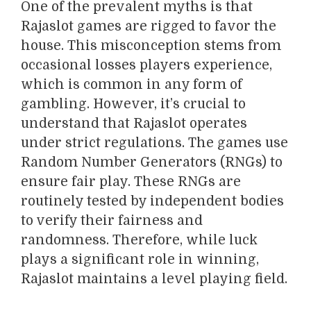
One of the prevalent myths is that
Rajaslot games are rigged to favor the
house. This misconception stems from
occasional losses players experience,
which is common in any form of
gambling. However, it’s crucial to
understand that Rajaslot operates
under strict regulations. The games use
Random Number Generators (RNGs) to
ensure fair play. These RNGs are
routinely tested by independent bodies
to verify their fairness and
randomness. Therefore, while luck
plays a significant role in winning,
Rajaslot maintains a level playing field.