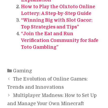
Explanation
How to Play the Olxtoto Online
Lottery: A Step-by-Step Guide
“Winning Big with Slot Gacor:
Top Strategies and Tips”
“Join the Eat and Run
Verification Community for Safe
Toto Gambling”
Categories
Gaming
The Evolution of Online Games:
Trends and Innovations
Multiplayer Madness: How to Set Up
and Manage Your Own Minecraft