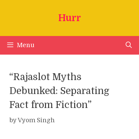
Skip
to
Hurr
content
Menu
“Rajaslot Myths
Debunked: Separating
Fact from Fiction”
by
Vyom Singh