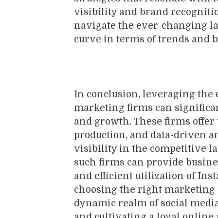
visibility and brand recogniti
navigate the ever-changing la
curve in terms of trends and b
In conclusion, leveraging the 
marketing firms can significa
and growth. These firms offer t
production, and data-driven a
visibility in the competitive 
such firms can provide busines
and efficient utilization of I
choosing the right marketing 
dynamic realm of social media
and cultivating a loyal online