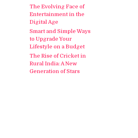
The Evolving Face of
Entertainment in the
Digital Age
Smart and Simple Ways
to Upgrade Your
Lifestyle on a Budget
The Rise of Cricket in
Rural India: A New
Generation of Stars