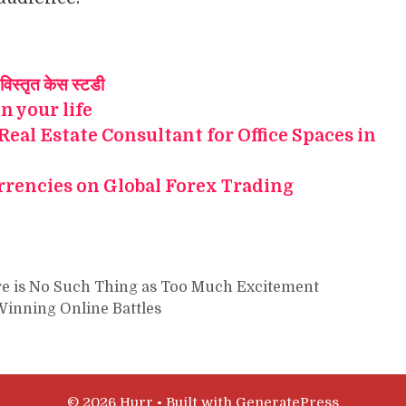
विस्तृत केस स्टडी
in your life
 Real Estate Consultant for Office Spaces in
rrencies on Global Forex Trading
e is No Such Thing as Too Much Excitement
Winning Online Battles
© 2026 Hurr
• Built with
GeneratePress