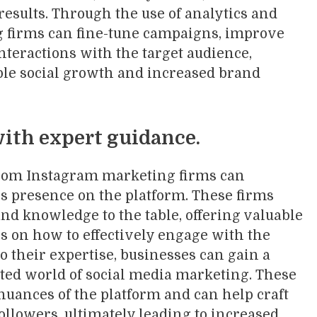
 results. Through the use of analytics and
g firms can fine-tune campaigns, improve
nteractions with the target audience,
able social growth and increased brand
ith expert guidance.
rom Instagram marketing firms can
’s presence on the platform. These firms
nd knowledge to the table, offering valuable
 on how to effectively engage with the
to their expertise, businesses can gain a
ated world of social media marketing. These
nuances of the platform and can help craft
followers, ultimately leading to increased