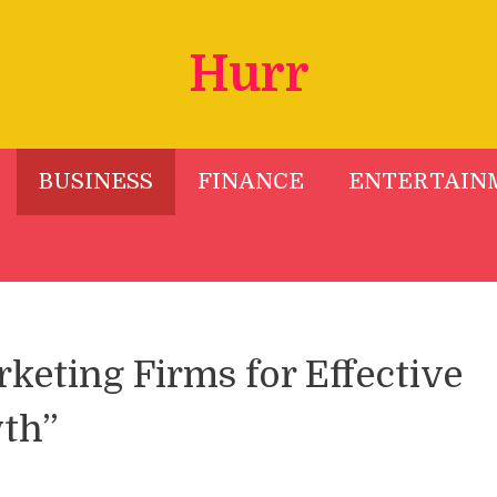
Hurr
BUSINESS
FINANCE
ENTERTAIN
keting Firms for Effective
th”