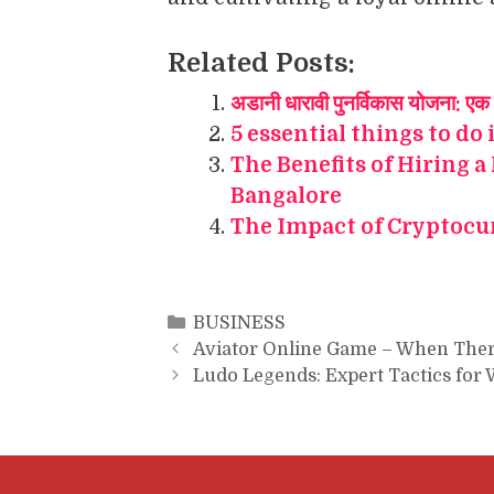
Related Posts:
अडानी धारावी पुनर्विकास योजना: एक 
5 essential things to do 
The Benefits of Hiring a
Bangalore
The Impact of Cryptocu
Categories
BUSINESS
Aviator Online Game – When Ther
Ludo Legends: Expert Tactics for 