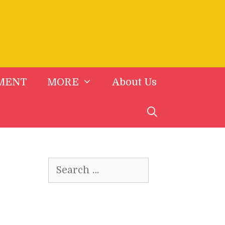
MENT
MORE
About Us
Search
for: