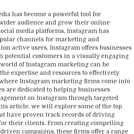
media has become a powerful tool for
 wider audience and grow their online
ocial media platforms, Instagram has
opular channels for marketing and
lion active users, Instagram offers businesses
h potential customers in a visually engaging
 world of Instagram marketing can be
the expertise and resources to effectively
s where Instagram marketing firms come into
es are dedicated to helping businesses
gagement on Instagram through targeted
is article, we will explore some of the top
t have proven track records of driving
for their clients. From creating compelling
driven campaigns, these firms offer a range