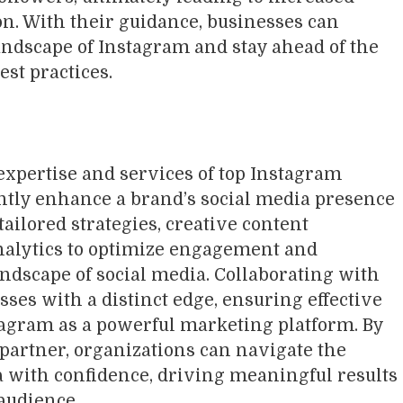
on. With their guidance, businesses can
ndscape of Instagram and stay ahead of the
est practices.
expertise and services of top Instagram
ntly enhance a brand’s social media presence
ailored strategies, creative content
nalytics to optimize engagement and
landscape of social media. Collaborating with
ses with a distinct edge, ensuring effective
nstagram as a powerful marketing platform. By
partner, organizations can navigate the
 with confidence, driving meaningful results
 audience.