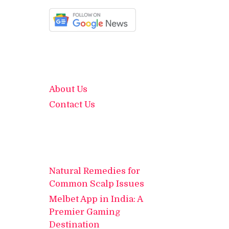
About Us
Contact Us
Natural Remedies for
Common Scalp Issues
Melbet App in India: A
Premier Gaming
Destination