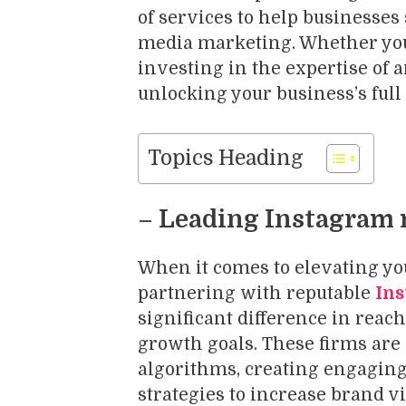
of services to help businesses
media marketing. Whether you 
investing in the expertise of 
unlocking your business’s full
Topics Heading
– Leading Instagram 
When it comes to elevating yo
partnering with reputable
Ins
significant difference in reac
growth goals. These firms are
algorithms, creating engaging
strategies to increase brand v