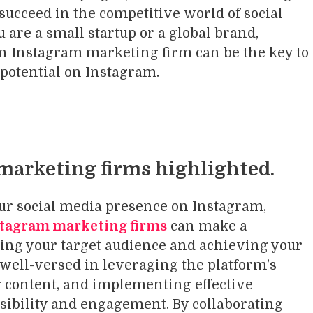
 succeed in the competitive world of social
are a small startup or a global brand,
an Instagram marketing firm can be the key to
 potential on Instagram.
marketing firms highlighted.
ur social media presence on Instagram,
tagram marketing firms
can make a
hing your target audience and achieving your
 well-versed in leveraging the platform’s
 content, and implementing effective
isibility and engagement. By collaborating