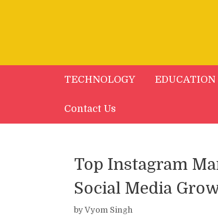
Skip
to
content
TECHNOLOGY
EDUCATION
Contact Us
Top Instagram Mar
Social Media Grow
by
Vyom Singh