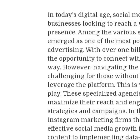
In today’s digital age, social 
businesses looking to reach a
presence. Among the various s
emerged as one of the most p
advertising. With over one bil
the opportunity to connect wit
way. However, navigating the
challenging for those without 
leverage the platform. This i
play. These specialized agenci
maximize their reach and en
strategies and campaigns. In th
Instagram marketing firms tha
effective social media growth 
content to implementing data-