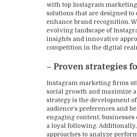
with top Instagram marketing 
solutions that are designed t
enhance brand recognition. Wi
evolving landscape of Instagr
insights and innovative appro
competition in the digital rea
– Proven strategies fo
Instagram marketing firms util
social growth and maximize a 
strategy is the development of
audience’s preferences and be
engaging content, businesses
a loyal following. Additionall
approaches to analyze perform