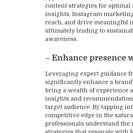
content strategies for optimal
insights, Instagram marketin
reach, and drive meaningful i
ultimately leading to sustain
awareness.
– Enhance presence w
Leveraging expert guidance f
significantly enhance a brand
bring a wealth of experience a
insights and recommendations
target audience. By tapping in
competitive edge in the satur
professionals understand the 
strategies that resonate with 