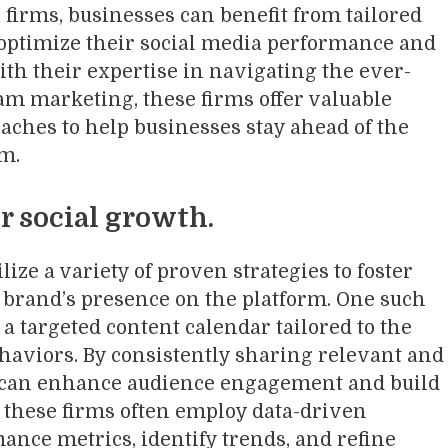
firms, businesses can benefit from tailored
o optimize their social media performance and
th their expertise in navigating the ever-
am marketing, these firms offer valuable
aches to help businesses stay ahead of the
lm.
r social growth.
ize a variety of proven strategies to foster
brand’s presence on the platform. One such
 a targeted content calendar tailored to the
haviors. By consistently sharing relevant and
 can enhance audience engagement and build
y, these firms often employ data-driven
ance metrics, identify trends, and refine