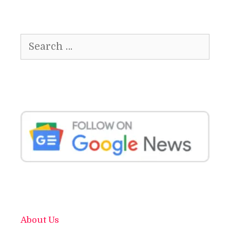
Search
for:
About Us