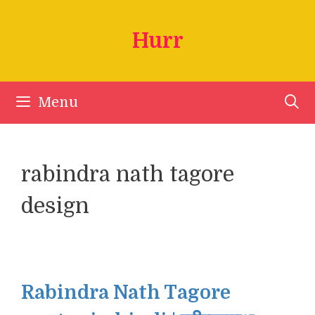
Skip
to
Hurr
content
Menu
rabindra nath tagore
design
Rabindra Nath Tagore