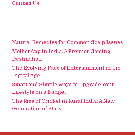
Contact Us
Natural Remedies for Common Scalp Issues
Melbet App in India: A Premier Gaming
Destination
The Evolving Face of Entertainment in the
Digital Age
Smart and Simple Ways to Upgrade Your
Lifestyle on a Budget
The Rise of Cricket in Rural India: A New
Generation of Stars