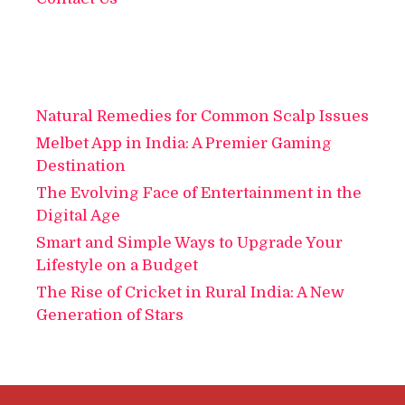
Natural Remedies for Common Scalp Issues
Melbet App in India: A Premier Gaming
Destination
The Evolving Face of Entertainment in the
Digital Age
Smart and Simple Ways to Upgrade Your
Lifestyle on a Budget
The Rise of Cricket in Rural India: A New
Generation of Stars